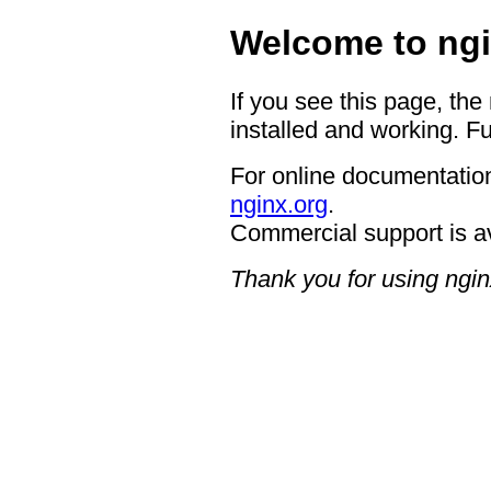
Welcome to ngi
If you see this page, the
installed and working. Fu
For online documentation
nginx.org
.
Commercial support is a
Thank you for using ngin